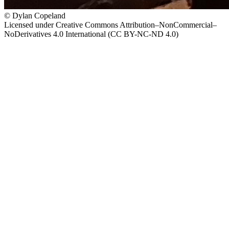
© Dylan Copeland
Licensed under Creative Commons Attribution–NonCommercial–
NoDerivatives 4.0 International (CC BY-NC-ND 4.0)