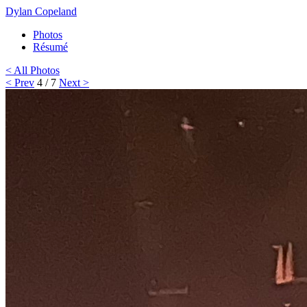
Dylan Copeland
Photos
Résumé
< All Photos
< Prev
4 / 7
Next >