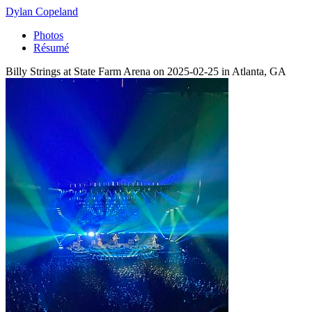
Dylan Copeland
Photos
Résumé
Billy Strings at State Farm Arena on 2025-02-25 in Atlanta, GA