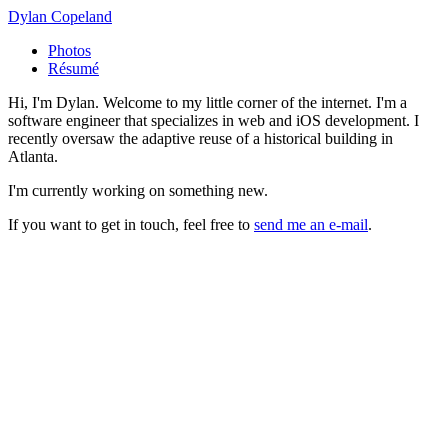
Dylan Copeland
Photos
Résumé
Hi, I'm Dylan. Welcome to my little corner of the internet. I'm a
software engineer that specializes in web and iOS development. I
recently oversaw the adaptive reuse of a historical building in
Atlanta.
I'm currently working on something new.
If you want to get in touch, feel free to
send me an e-mail
.