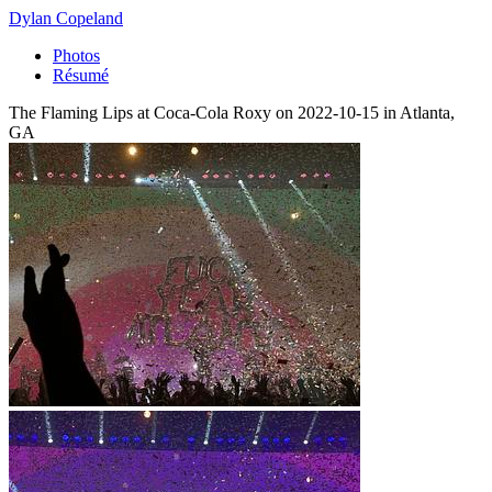
Dylan Copeland
Photos
Résumé
The Flaming Lips at Coca-Cola Roxy on 2022-10-15 in Atlanta,
GA