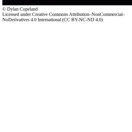
© Dylan Copeland
Licensed under Creative Commons Attribution–NonCommercial–
NoDerivatives 4.0 International (CC BY-NC-ND 4.0)