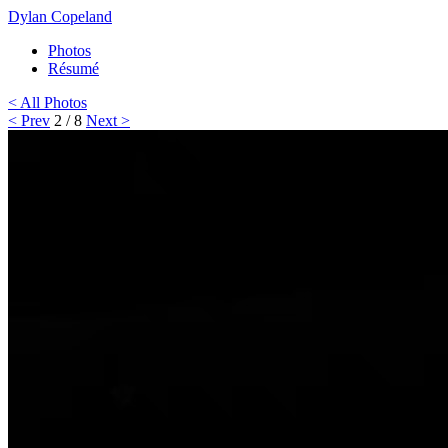
Dylan Copeland
Photos
Résumé
< All Photos
< Prev
2 / 8
Next >