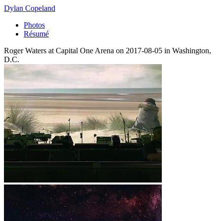
Dylan Copeland
Photos
Résumé
Roger Waters at Capital One Arena on 2017-08-05 in Washington,
D.C.