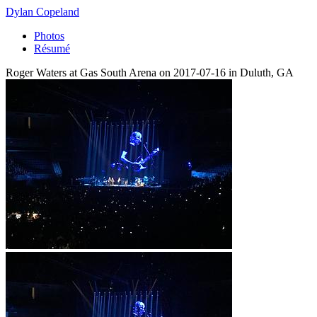
Dylan Copeland
Photos
Résumé
Roger Waters at Gas South Arena on 2017-07-16 in Duluth, GA