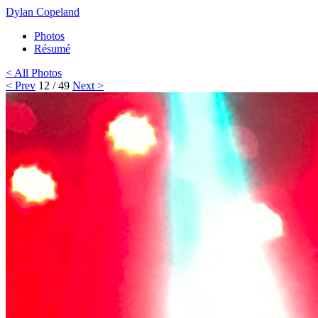
Dylan Copeland
Photos
Résumé
< All Photos
< Prev
12 / 49
Next >