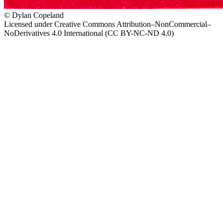
© Dylan Copeland
Licensed under Creative Commons Attribution–NonCommercial–
NoDerivatives 4.0 International (CC BY-NC-ND 4.0)